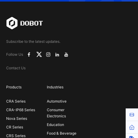
Subscribe to the latest updates.
Follow Us
Contact Us
Products
Industries
CRA Series
Automotive
CRA-IP68 Series
Consumer
Cont
Electronics
Nova Series
Education
Hom
CR Series
Food & Beverage
CRS Series