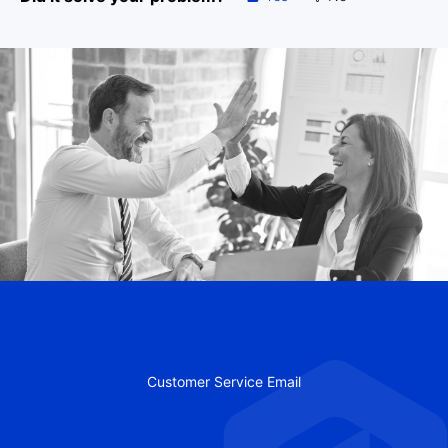
Customer Service Email