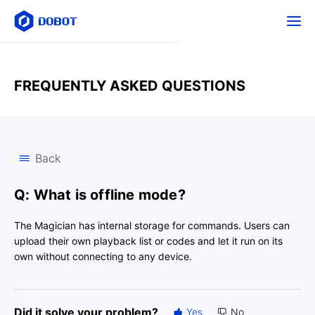
FREQUENTLY ASKED QUESTIONS
Back
Q: What is offline mode?
The Magician has internal storage for commands. Users can
upload their own playback list or codes and let it run on its
own without connecting to any device.
Did it solve your problem?
Yes
No