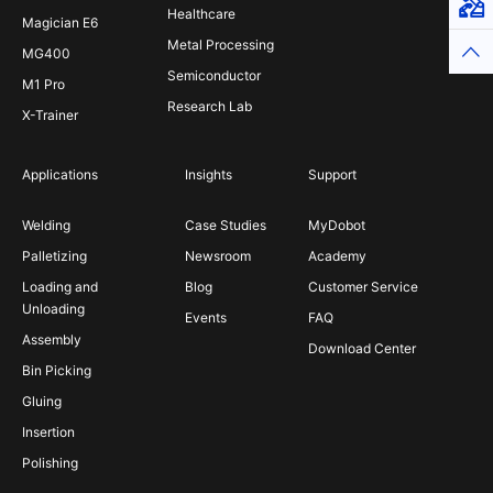
Virt
Healthcare
Magician E6
Metal Processing
Top
MG400
Semiconductor
M1 Pro
Research Lab
X-Trainer
Applications
Insights
Support
Welding
Case Studies
MyDobot
Palletizing
Newsroom
Academy
Loading and
Blog
Customer Service
Unloading
Events
FAQ
Assembly
Download Center
Bin Picking
Gluing
Insertion
Polishing