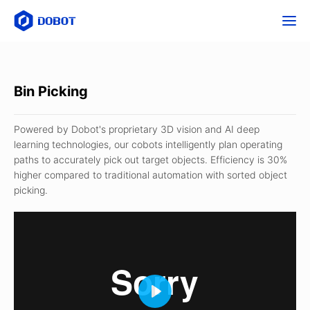
Bin Picking
Powered by Dobot's proprietary 3D vision and AI deep
learning technologies, our cobots intelligently plan operating
paths to accurately pick out target objects. Efficiency is 30%
higher compared to traditional automation with sorted object
picking.