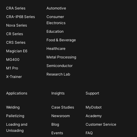
CRA Series
Automotive
CRA-IP68 Series
Consumer
Electronics
Nova Series
Education
CR Series
Food & Beverage
CRS Series
Healthcare
Magician E6
Metal Processing
MG400
Semiconductor
M1 Pro
Research Lab
X-Trainer
Applications
Insights
Support
Welding
Case Studies
MyDobot
Palletizing
Newsroom
Academy
Loading and
Blog
Customer Service
Unloading
Events
FAQ