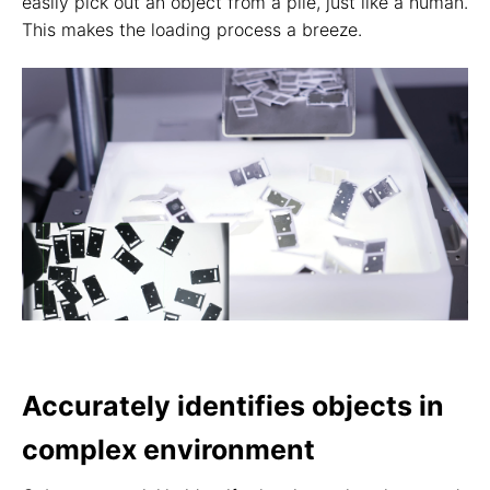
easily pick out an object from a pile, just like a human.
This makes the loading process a breeze.
Accurately identifies objects in
complex environment