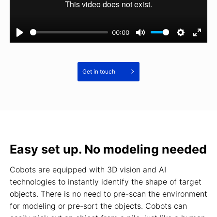
00:00
Get in touch
Easy set up. No modeling needed
Cobots are equipped with 3D vision and AI
technologies to instantly identify the shape of target
objects. There is no need to pre-scan the environment
for modeling or pre-sort the objects. Cobots can