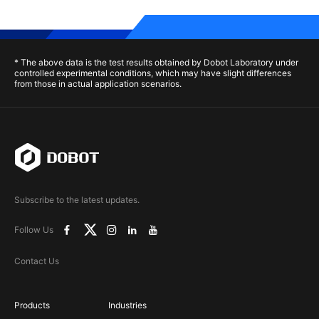
* The above data is the test results obtained by Dobot Laboratory under
controlled experimental conditions, which may have slight differences
from those in actual application scenarios.
Subscribe to the latest updates.
Follow Us
Contact Us
Products
Industries