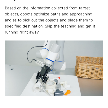
Based on the information collected from target
objects, cobots optimize paths and approaching
angles to pick out the objects and place them to
specified destination. Skip the teaching and get it
running right away.