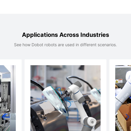
Applications Across Industries
See how Dobot robots are used in different scenarios.