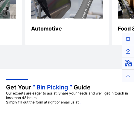
Automotive
Food 
Cont
Hom
Virt
Top
Get Your
“ Bin Picking ”
Guide
Our experts are eager to assist. Share your needs and we'll get in touch in
less than 48 hours.
Simply fill out the form at right or email us at
.