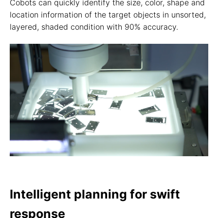
Cobots can quickly identify the size, color, shape and
location information of the target objects in unsorted,
layered, shaded condition with 90% accuracy.
Intelligent planning for swift
response