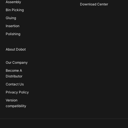
Assembly
Download Center
Bin Picking
Gluing
Insertion
Polishing
About Dobot
Our Company
Become A
Distributor
Contact Us
Privacy Policy
Version
compatibility