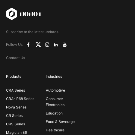
Subscribe to the latest updates.
Follow Us
Contact Us
Products
Industries
CRA Series
Automotive
CRA-IP68 Series
Consumer
Electronics
Nova Series
Education
CR Series
Food & Beverage
CRS Series
Healthcare
Magician E6