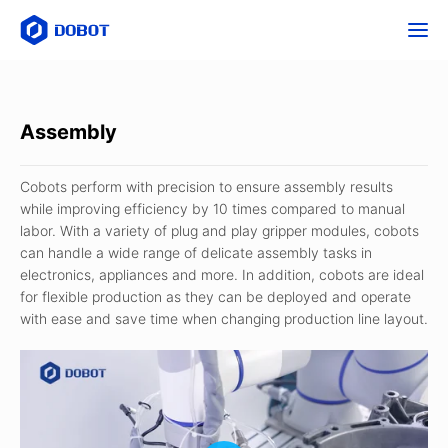
Assembly
Cobots perform with precision to ensure assembly results
while improving efficiency by 10 times compared to manual
labor. With a variety of plug and play gripper modules, cobots
can handle a wide range of delicate assembly tasks in
electronics, appliances and more. In addition, cobots are ideal
for flexible production as they can be deployed and operate
with ease and save time when changing production line layout.