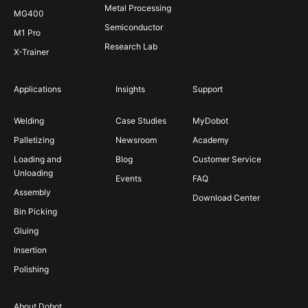
Metal Processing
MG400
Semiconductor
M1 Pro
Research Lab
X-Trainer
Applications
Insights
Support
Welding
Case Studies
MyDobot
Palletizing
Newsroom
Academy
Loading and
Blog
Customer Service
Unloading
Events
FAQ
Assembly
Download Center
Bin Picking
Gluing
Insertion
Polishing
About Dobot