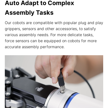
Auto Adapt to Complex
Assembly Tasks
Our cobots are compatible with popular plug and play
grippers, sensors and other accessories, to satisfy
various assembly needs. For more delicate tasks,
force sensors can be equipped on cobots for more
accurate assembly performance.