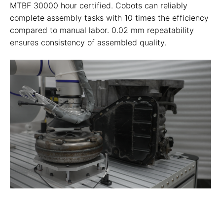
MTBF 30000 hour certified. Cobots can reliably
complete assembly tasks with 10 times the efficiency
compared to manual labor. 0.02 mm repeatability
ensures consistency of assembled quality.