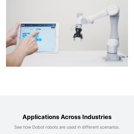
Applications Across Industries
See how Dobot robots are used in different scenarios.