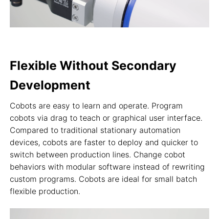
Flexible Without Secondary
Development
Cobots are easy to learn and operate. Program
cobots via drag to teach or graphical user interface.
Compared to traditional stationary automation
devices, cobots are faster to deploy and quicker to
switch between production lines. Change cobot
behaviors with modular software instead of rewriting
custom programs. Cobots are ideal for small batch
flexible production.