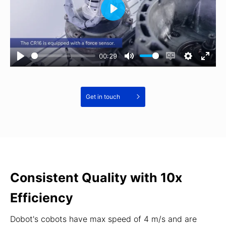
00:29
Get in touch
Consistent Quality with 10x
Efficiency
Dobot's cobots have max speed of 4 m/s and are