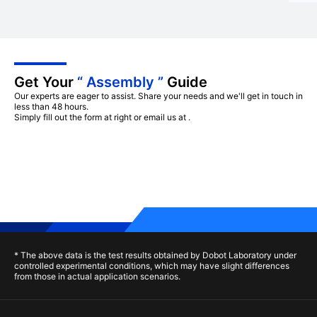
Get Your
“ Assembly ”
Guide
Our experts are eager to assist. Share your needs and we'll get in touch in
less than 48 hours.
Simply fill out the form at right or email us at
.
* The above data is the test results obtained by Dobot Laboratory under
controlled experimental conditions, which may have slight differences
from those in actual application scenarios.