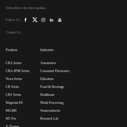
Subscribe to the latest updates.
Follow Us
Contact Us
Products
Industries
CRA Series
Automotive
CRA-IP68 Series
Consumer Electronics
Nova Series
Education
CR Series
Food & Beverage
CRS Series
Healthcare
Magician E6
Metal Processing
MG400
Semiconductor
M1 Pro
Research Lab
X-Trainer