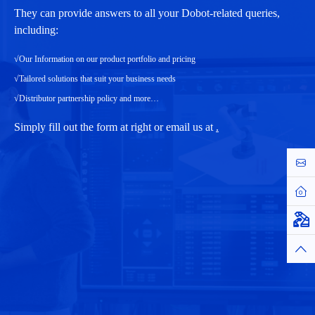
They can provide answers to all your Dobot-related queries,
including:
√Our Information on our product portfolio and pricing
√Tailored solutions that suit your business needs
√Distributor partnership policy and more…
Simply fill out the form at right or email us at
.
Cont
Hom
Virtu
Top