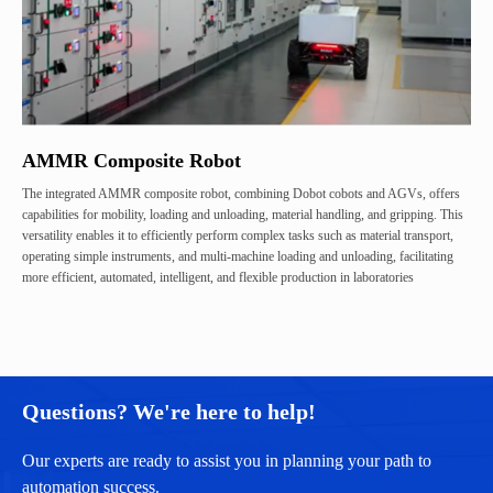
AMMR Composite Robot
The integrated AMMR composite robot, combining Dobot cobots and AGVs, offers
capabilities for mobility, loading and unloading, material handling, and gripping. This
versatility enables it to efficiently perform complex tasks such as material transport,
operating simple instruments, and multi-machine loading and unloading, facilitating
more efficient, automated, intelligent, and flexible production in laboratories
Questions? We're here to help!
Our experts are ready to assist you in planning your path to
automation success.