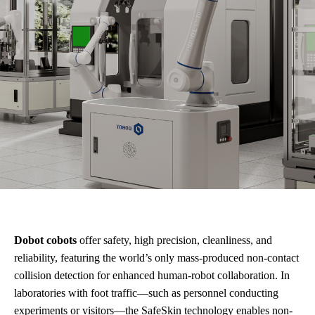
Dobot cobots
offer safety, high precision, cleanliness, and
reliability, featuring the world’s only mass-produced non-contact
collision detection for enhanced human-robot collaboration. In
laboratories with foot traffic—such as personnel conducting
experiments or visitors—the SafeSkin technology enables non-