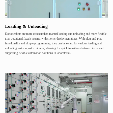
Loading & Unloading
Dobot cobots are more efficient than manual loading and unloading and more flexible
than traditional fixed systems, with shorter deployment times. With plug-and-play
functionality and simple programming, they can be set up for various loading and
unloading tasks in just 5 minutes, allowing for quick transitions between items and
supporting flexible automation solutions in laboratories.