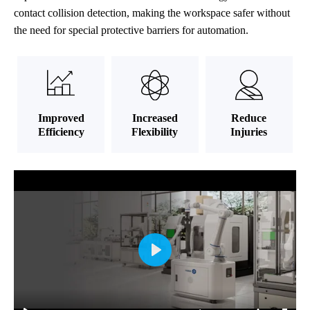
contact collision detection, making the workspace safer without
the need for special protective barriers for automation.
Improved
Increased
Reduce
Efficiency
Flexibility
Injuries