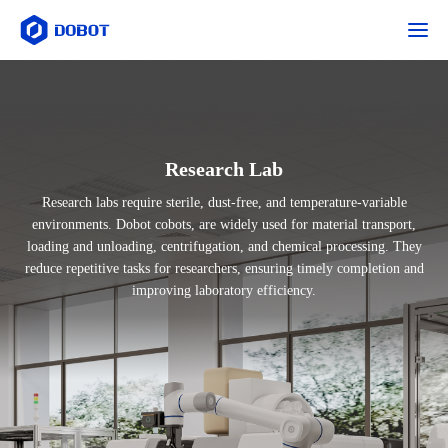
Research Lab
Research labs require sterile, dust-free, and temperature-variable
environments. Dobot cobots, are widely used for material transport,
loading and unloading, centrifugation, and chemical processing. They
reduce repetitive tasks for researchers, ensuring timely completion and
improving laboratory efficiency.