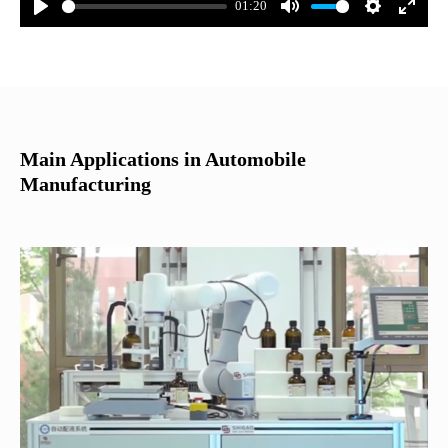
01:20
Main Applications in Automobile
Manufacturing