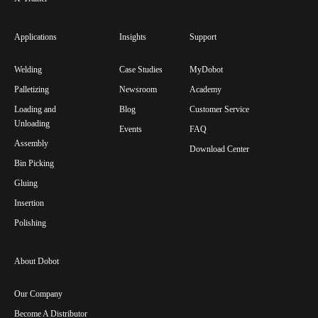
Applications
Insights
Support
Welding
Case Studies
MyDobot
Palletizing
Newsroom
Academy
Loading and
Blog
Customer Service
Unloading
Events
FAQ
Assembly
Download Center
Bin Picking
Gluing
Insertion
Polishing
About Dobot
Our Company
Become A Distributor