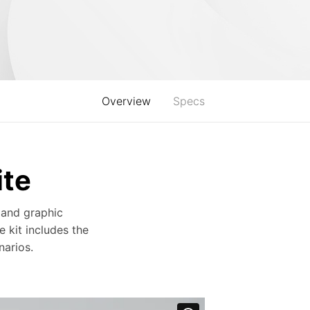
Overview
Specs
ite
 and graphic
e kit includes the
arios.