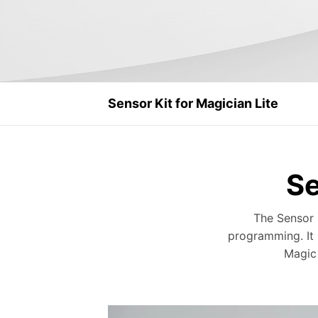
Sensor Kit for Magician Lite
Se
The Sensor 
programming. It i
Magic 