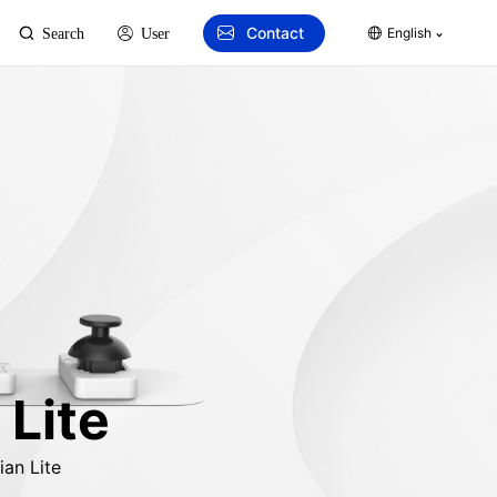
Contact
English
Search
User
 Lite
an Lite