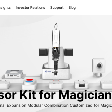
nsights
Investor Relations
Support
Blog
or Kit for Magician
onal Expansion Modular Combination Customized for Magici