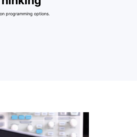
Thinking
hon programming options.