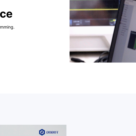
nce
amming.