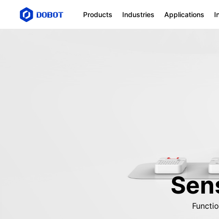
Products
Industries
Applications
I
Sens
Functi