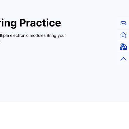
ing Practice
Cont
Hom
tiple electronic modules Bring your
.
Virt
Top