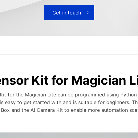
Get in touch
nsor Kit for Magician L
Kit for the Magician Lite can be programmed using Python
s easy to get started with and is suitable for beginners. Th
Box and the Al Camera Kit to enable more automation scen