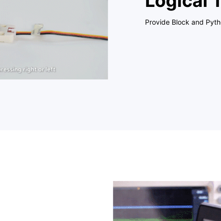
Logical 
Provide Block and Pyt