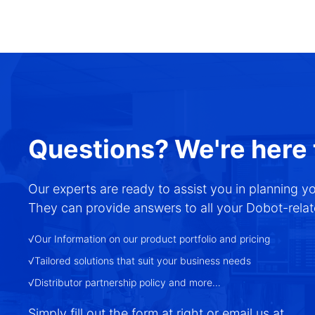
Questions? We're here 
Our experts are ready to assist you in planning y
They can provide answers to all your Dobot-relate
√Our Information on our product portfolio and pricing
√Tailored solutions that suit your business needs
√Distributor partnership policy and more…
Simply fill out the form at right or email us at
.