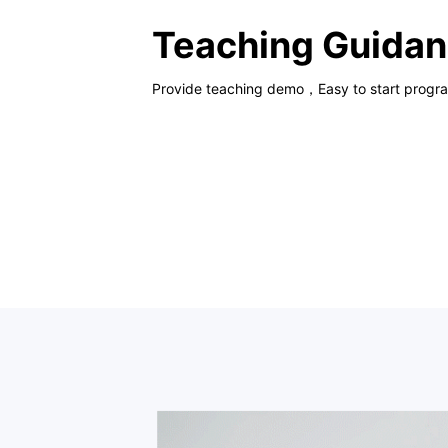
Teaching Guida
Provide teaching demo，Easy to start progr