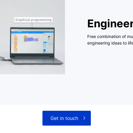
Engineer
Free combination of mul
engineering ideas to life
Get in touch