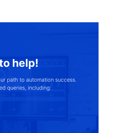
to help!
our path to automation success.
d queries, including: