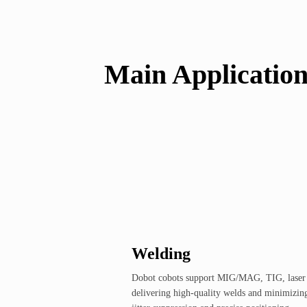
Main Applicatio
Welding
Dobot cobots support MIG/MAG, TIG, laser w
delivering high-quality welds and minimizin