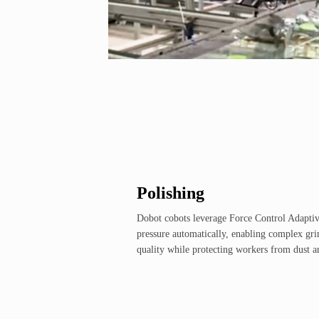
Polishing
Dobot cobots leverage Force Control Adaptiv
pressure automatically, enabling complex gri
quality while protecting workers from dust a