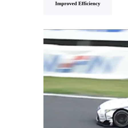
Improved Efficiency