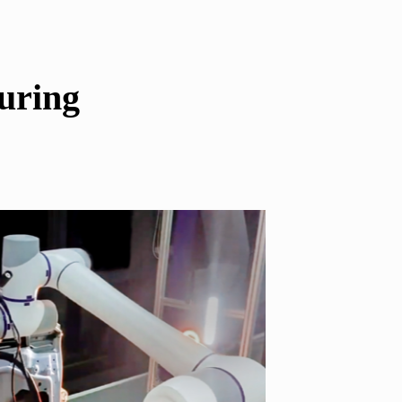
uring