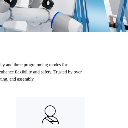
ality and three programming modes for
nhance flexibility and safety. Trusted by over
ting, and assembly.