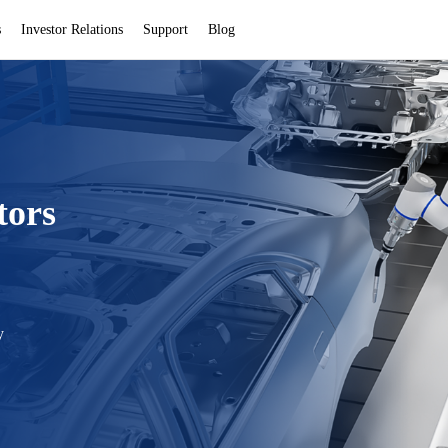
s
Investor Relations
Support
Blog
tors
y