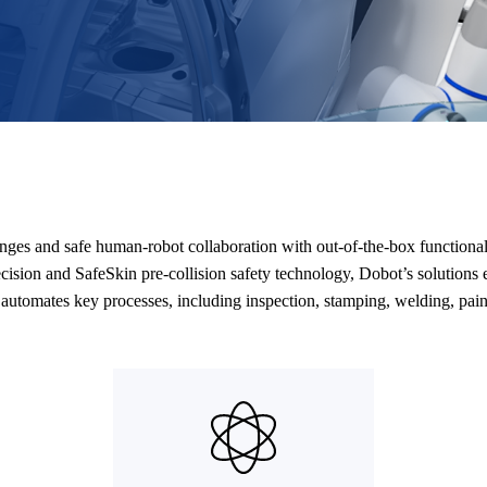
anges and safe human-robot collaboration with out-of-the-box function
ision and SafeSkin pre-collision safety technology, Dobot’s solutions e
utomates key processes, including inspection, stamping, welding, pain