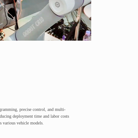
ogramming, precise control, and multi-
educing deployment time and labor costs
s various vehicle models.