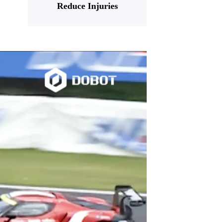
Reduce Injuries