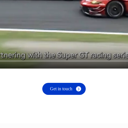
Get in touch