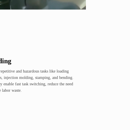
ding
repetitive and hazardous tasks like loading
, injection molding, stamping, and bending.
y enable fast task switching, reduce the need
e labor waste.