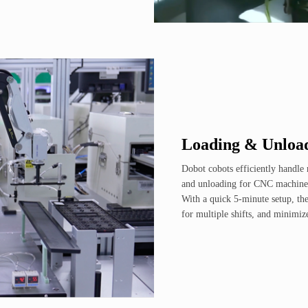
Loading & Unloa
Dobot cobots efficiently handle 
and unloading for CNC machines
With a quick 5-minute setup, the
for multiple shifts, and minimiz