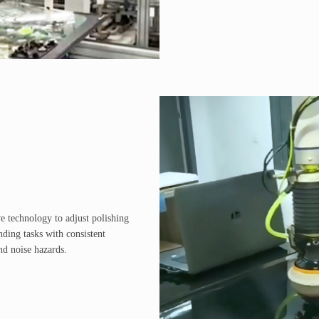
e technology to adjust polishing
nding tasks with consistent
nd noise hazards.