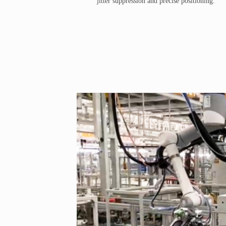
jitter suppression and precise positioning.