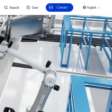
Contact
Search
User
English