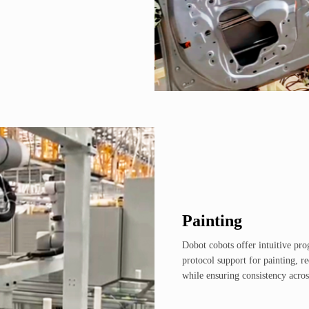
Painting
Dobot cobots offer intuitive pr
protocol support for painting, r
while ensuring consistency acros