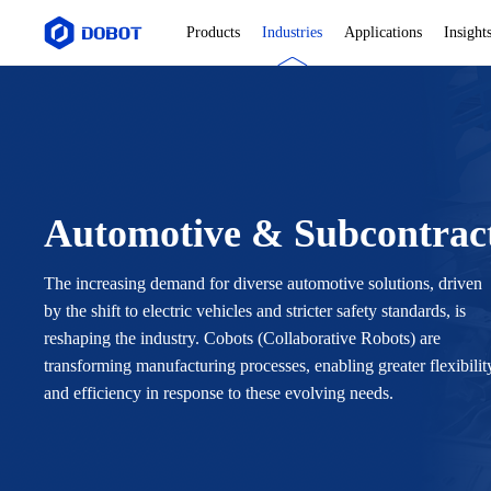
Products
Industries
Applications
Insight
Automotive & Subcontrac
The increasing demand for diverse automotive solutions, driven
by the shift to electric vehicles and stricter safety standards, is
reshaping the industry. Cobots (Collaborative Robots) are
transforming manufacturing processes, enabling greater flexibilit
and efficiency in response to these evolving needs.