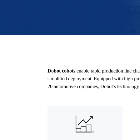
Dobot cobots
enable rapid production line ch
simplified deployment. Equipped with high prec
20 automotive companies, Dobot’s technology a