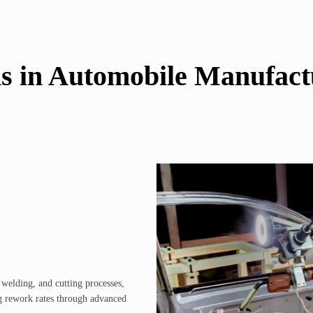
ns in Automobile Manufact
elding, and cutting processes,
g rework rates through advanced