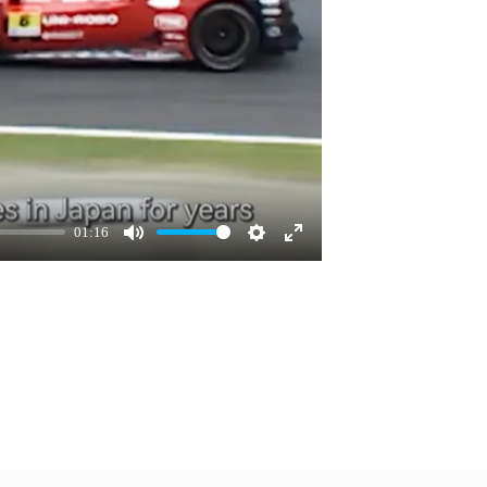
01:16