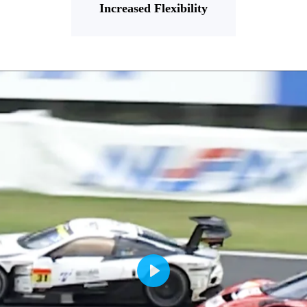
Increased Flexibility