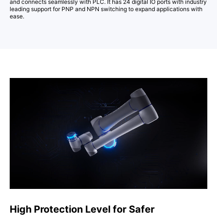
and connects seamlessly with PLC. It has 24 digital IO ports with industry
leading support for PNP and NPN switching to expand applications with
ease.
High Protection Level for Safer