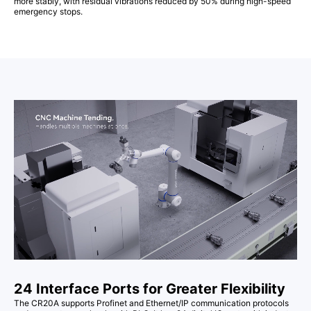
more stably, with residual vibrations reduced by 50% during high-speed
emergency stops.
24 Interface Ports for Greater Flexibility
The CR20A supports Profinet and Ethernet/IP communication protocols