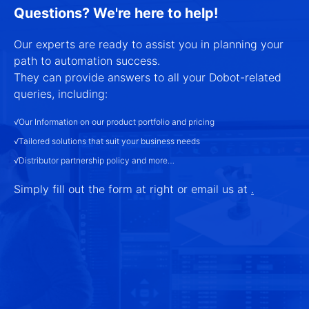
Questions? We're here to help!
Our experts are ready to assist you in planning your
path to automation success.
They can provide answers to all your Dobot-related
queries, including:
√Our Information on our product portfolio and pricing
√Tailored solutions that suit your business needs
√Distributor partnership policy and more…
Simply fill out the form at right or email us at
.