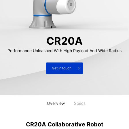
CR20A
Performance Unleashed With High Payload And Wide Radius
Get in touch
Overview
Specs
CR20A Collaborative Robot