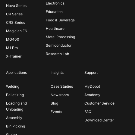
Electronics
Nova Series
Education
CR Series
Food & Beverage
CRS Series
Healthcare
Magician E6
Metal Processing
MG400
Semiconductor
M1 Pro
Research Lab
X-Trainer
Applications
Insights
Support
Welding
Case Studies
MyDobot
Palletizing
Newsroom
Academy
Loading and
Blog
Customer Service
Unloading
Events
FAQ
Assembly
Download Center
Bin Picking
Gluing