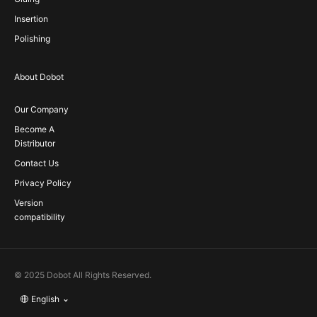
Insertion
Polishing
About Dobot
Our Company
Become A
Distributor
Contact Us
Privacy Policy
Version
compatibility
© 2025 Dobot All Rights Reserved.
English