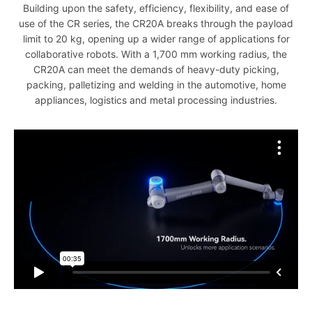
Building upon the safety, efficiency, flexibility, and ease of
use of the CR series, the CR20A breaks through the payload
limit to 20 kg, opening up a wider range of applications for
collaborative robots. With a 1,700 mm working radius, the
CR20A can meet the demands of heavy-duty picking,
packing, palletizing and welding in the automotive, home
appliances, logistics and metal processing industries.