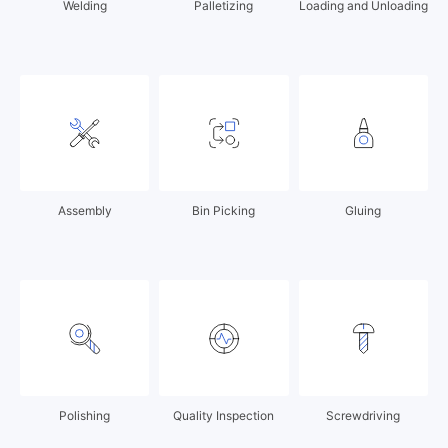
Welding
Palletizing
Loading and Unloading
Assembly
Bin Picking
Gluing
Polishing
Quality Inspection
Screwdriving