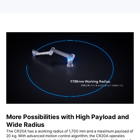
More Possibilities with High Payload and
Wide Radius
The CR20A has a working radius of 1,700 mm and a maximum payload of
20 kg. With advanced motion control algorithm, the CR20A operates