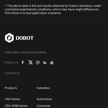
* The above data is the test results obtained by Dobot Laboratory under
controlled experimental conditions, which may have slight differences
from those in actual application scenarios.
Subscribe to the latest updates.
Follow Us
Contact Us
Products
Industries
CRA Series
Automotive
CRA-IP68 Series
Consumer