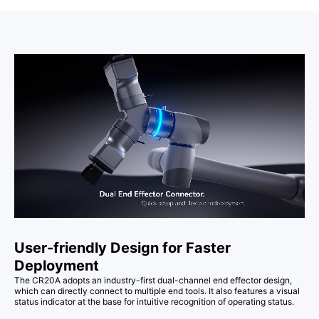
User-friendly Design for Faster
Deployment
The CR20A adopts an industry-first dual-channel end effector design,
which can directly connect to multiple end tools. It also features a visual
status indicator at the base for intuitive recognition of operating status.