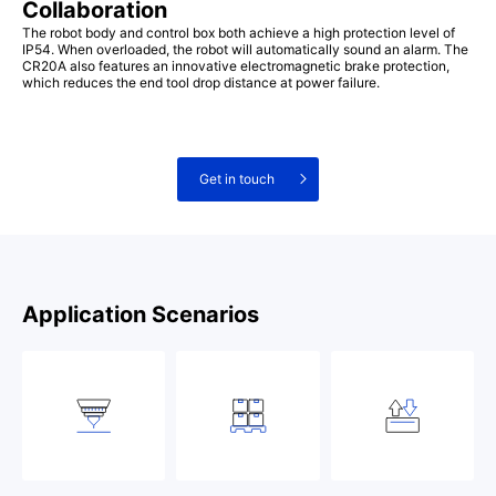
Collaboration
The robot body and control box both achieve a high protection level of
IP54. When overloaded, the robot will automatically sound an alarm. The
CR20A also features an innovative electromagnetic brake protection,
which reduces the end tool drop distance at power failure.
Get in touch
Application Scenarios