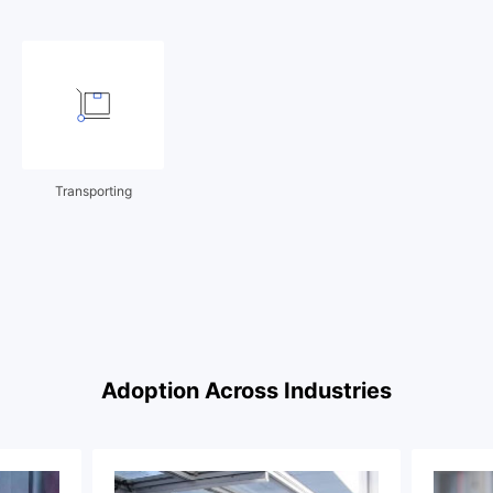
Transporting
Adoption Across Industries