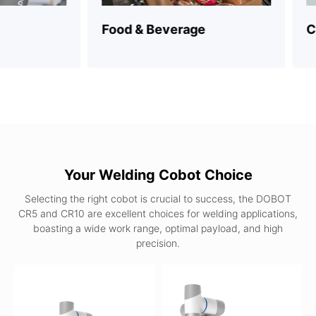
Food & Beverage
Consu
Your Welding Cobot Choice
Selecting the right cobot is crucial to success, the DOBOT
CR5 and CR10 are excellent choices for welding applications,
boasting a wide work range, optimal payload, and high
precision.