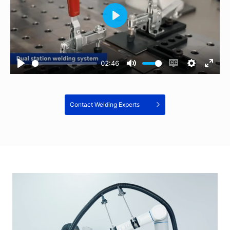
02:46
Contact Welding Experts