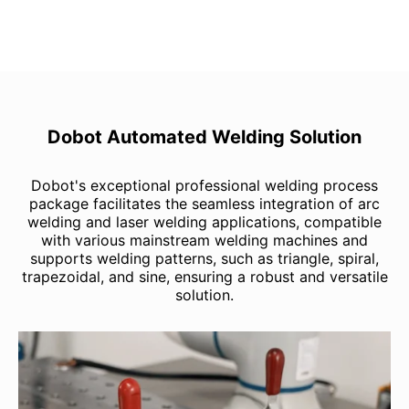
Dobot Automated Welding Solution
Dobot's exceptional professional welding process
package facilitates the seamless integration of arc
welding and laser welding applications, compatible
with various mainstream welding machines and
supports welding patterns, such as triangle, spiral,
trapezoidal, and sine, ensuring a robust and versatile
solution.