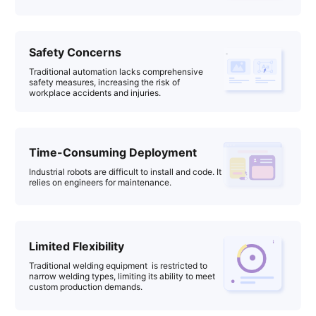
Safety Concerns
Traditional automation lacks comprehensive
safety measures, increasing the risk of
workplace accidents and injuries.
Time-Consuming Deployment
Industrial robots are difficult to install and code. It
relies on engineers for maintenance.
Limited Flexibility
Traditional welding equipment is restricted to
narrow welding types, limiting its ability to meet
custom production demands.