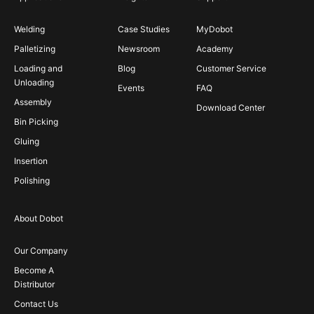
Welding
Case Studies
MyDobot
Palletizing
Newsroom
Academy
Loading and
Blog
Customer Service
Unloading
Events
FAQ
Assembly
Download Center
Bin Picking
Gluing
Insertion
Polishing
About Dobot
Our Company
Become A
Distributor
Contact Us