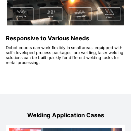
Responsive to Various Needs
Dobot cobots can work flexibly in small areas, equipped with
self-developed process packages, arc welding, laser welding
solutions can be built quickly for different welding tasks for
metal processing.
Welding Application Cases