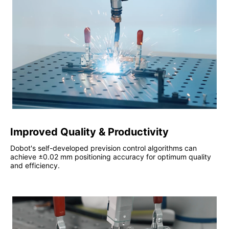
Improved Quality & Productivity
Dobot's self-developed prevision control algorithms can
achieve ±0.02 mm positioning accuracy for optimum quality
and efficiency.