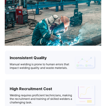
Inconsistent Quality
Manual welding is prone to human errors that
impact welding quality and waste materials.
High Recruitment Cost
Welding requires proficient technicians, making
the recruitment and training of skilled welders a
challenging task.