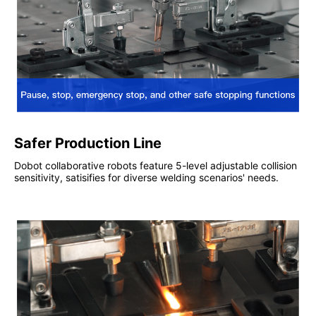
Safer Production Line
Dobot collaborative robots feature 5-level adjustable collision
sensitivity, satisifies for diverse welding scenarios' needs.