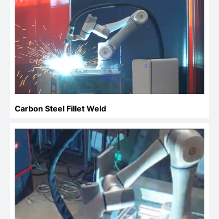
Carbon Steel Fillet Weld