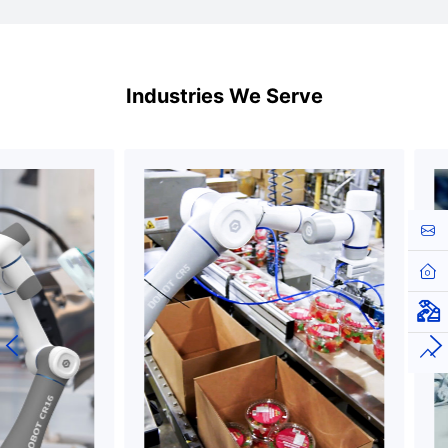
Industries We Serve
Cont
Hom
Virt
Top