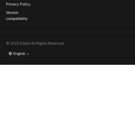
Privacy Policy
Version
compatibility
© 2025 Dobot All Rights Reserved.
English