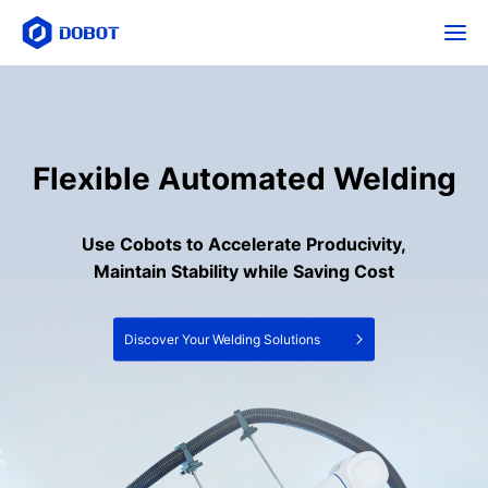
Flexible Automated Welding
Use Cobots to Accelerate Producivity,
Maintain Stability while Saving Cost
Discover Your Welding Solutions