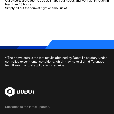
Our experts are eager to assist. Share your needs and we'll get in touch in
less than 48 hours.
Simply fill out the form at right or email us at
.
* The above data is the test results obtained by Dobot Laboratory under
controlled experimental conditions, which may have slight differences
from those in actual application scenarios.
Subscribe to the latest updates.