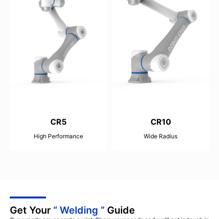
CR5
CR10
High Performance
Wide Radius
25kg
40kg
900mm
1300mm
±0.02mm
±0.03mm
Get Your
“ Welding ”
Guide