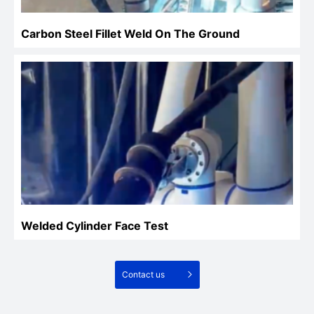
Carbon Steel Fillet Weld On The Ground
Welded Cylinder Face Test
Contact us