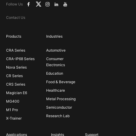
Follow Us
Contact Us
Products
Industries
CRA Series
Automotive
CRA-IP68 Series
Consumer
Electronics
Nova Series
Education
CR Series
Food & Beverage
CRS Series
Healthcare
Magician E6
Metal Processing
MG400
Semiconductor
M1 Pro
Research Lab
X-Trainer
Applications
Insights
Support