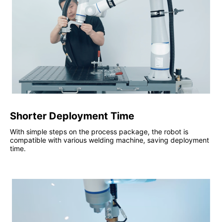
Shorter Deployment Time
With simple steps on the process package, the robot is
compatible with various welding machine, saving deployment
time.