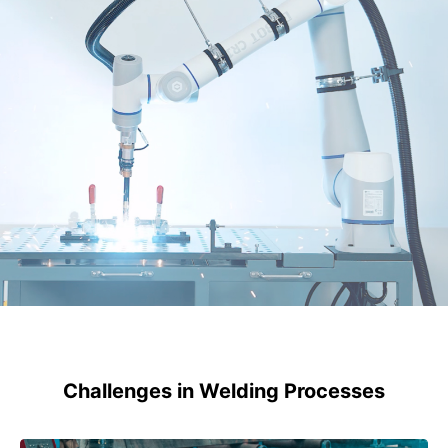
Challenges in Welding Processes