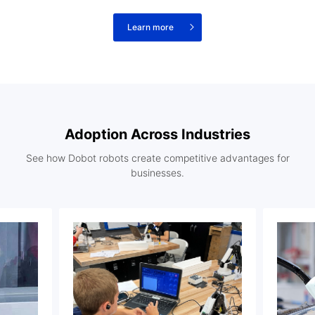
Learn more
Adoption Across Industries
See how Dobot robots create competitive advantages for
businesses.