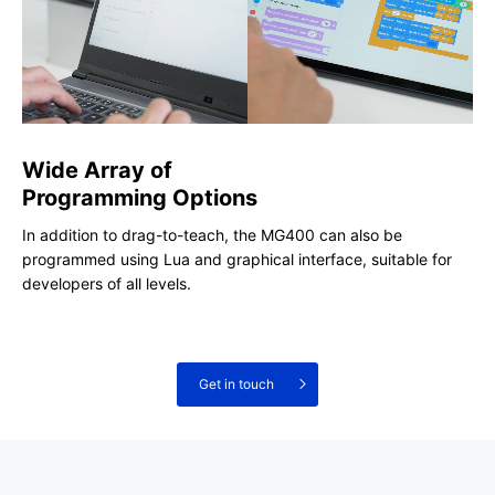
Wide Array of
Programming Options
In addition to drag-to-teach, the MG400 can also be
programmed using Lua and graphical interface, suitable for
developers of all levels.
Get in touch