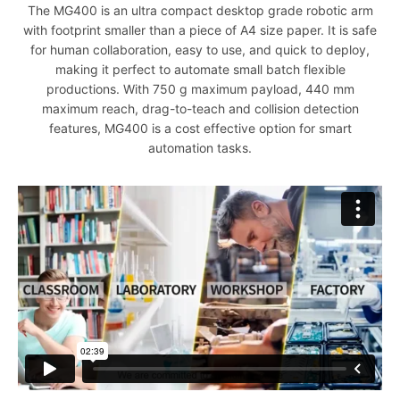
The MG400 is an ultra compact desktop grade robotic arm
with footprint smaller than a piece of A4 size paper. It is safe
for human collaboration, easy to use, and quick to deploy,
making it perfect to automate small batch flexible
productions. With 750 g maximum payload, 440 mm
maximum reach, drag-to-teach and collision detection
features, MG400 is a cost effective option for smart
automation tasks.