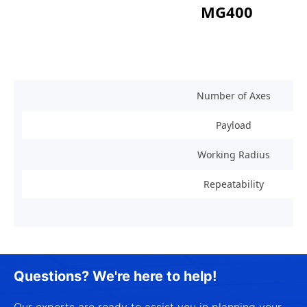
MG400
Number of Axes
Payload
Working Radius
Repeatability
Questions? We're here to help!
Our experts are ready to assist you in planning your