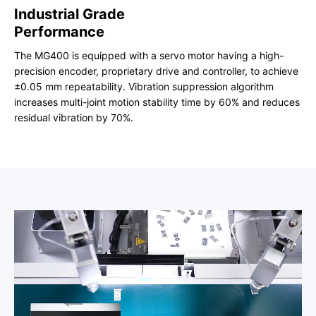
Industrial Grade
Performance
The MG400 is equipped with a servo motor having a high-
precision encoder, proprietary drive and controller, to achieve
±0.05 mm repeatability. Vibration suppression algorithm
increases multi-joint motion stability time by 60% and reduces
residual vibration by 70%.