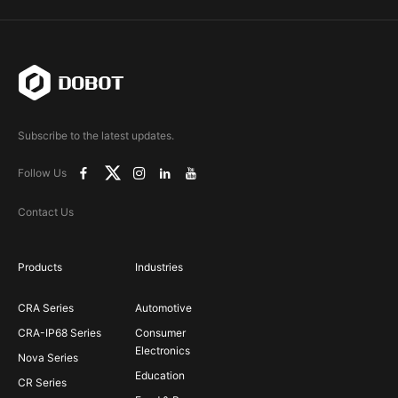
Subscribe to the latest updates.
Follow Us
Contact Us
Products
Industries
CRA Series
Automotive
CRA-IP68 Series
Consumer
Electronics
Nova Series
Education
CR Series