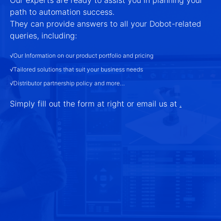
path to automation success.
They can provide answers to all your Dobot-related
queries, including:
√Our Information on our product portfolio and pricing
√Tailored solutions that suit your business needs
√Distributor partnership policy and more…
Simply fill out the form at right or email us at
.