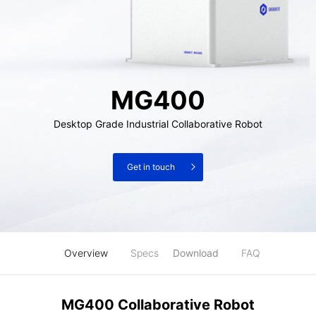
MG400
Desktop Grade Industrial Collaborative Robot
Get in touch
Overview
Specs
Download
FAQ
MG400 Collaborative Robot