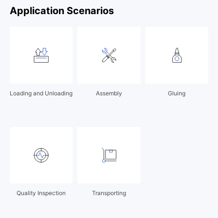
Application Scenarios
Loading and Unloading
Assembly
Gluing
Quality Inspection
Transporting