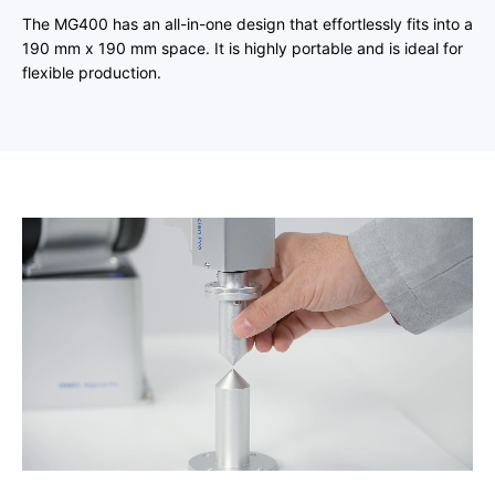
The MG400 has an all-in-one design that effortlessly fits into a
190 mm x 190 mm space. It is highly portable and is ideal for
flexible production.