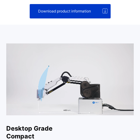
Download product information
Desktop Grade
Compact