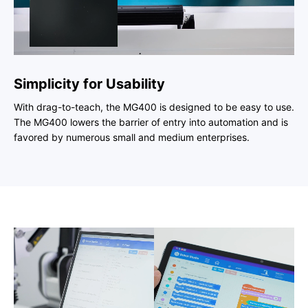
Simplicity for Usability
With drag-to-teach, the MG400 is designed to be easy to use.
The MG400 lowers the barrier of entry into automation and is
favored by numerous small and medium enterprises.