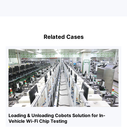
Related Cases
Loading & Unloading Cobots Solution for In-
Vehicle Wi-Fi Chip Testing