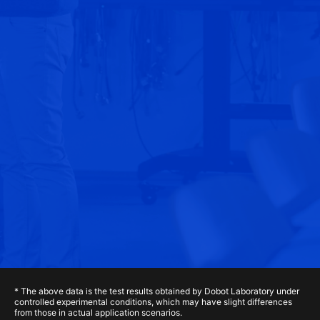
* The above data is the test results obtained by Dobot Laboratory under
controlled experimental conditions, which may have slight differences
from those in actual application scenarios.