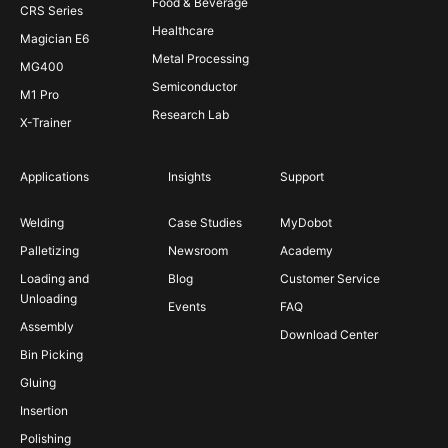
Food & Beverage
CRS Series
Healthcare
Magician E6
Metal Processing
MG400
Semiconductor
M1 Pro
Research Lab
X-Trainer
Applications
Insights
Support
Welding
Case Studies
MyDobot
Palletizing
Newsroom
Academy
Loading and
Blog
Customer Service
Unloading
Events
FAQ
Assembly
Download Center
Bin Picking
Gluing
Insertion
Polishing