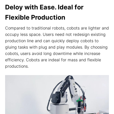
Deloy with Ease. Ideal for
Flexible Production
Compared to traditional robots, cobots are lighter and
occupy less space. Users need not redesign existing
production line and can quickly deploy cobots to
gluing tasks with plug and play modules. By choosing
cobots, users avoid long downtime while increase
efficiency. Cobots are indeal for mass and flexible
productions.