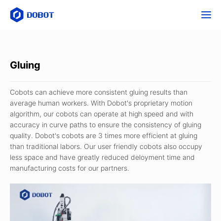
Gluing
Cobots can achieve more consistent gluing results than
average human workers. With Dobot's proprietary motion
algorithm, our cobots can operate at high speed and with
accuracy in curve paths to ensure the consistency of gluing
quality. Dobot's cobots are 3 times more efficient at gluing
than traditional labors. Our user friendly cobots also occupy
less space and have greatly reduced deloyment time and
manufacturing costs for our partners.