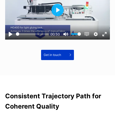
00:50
Get in touch
Consistent Trajectory Path for
Coherent Quality