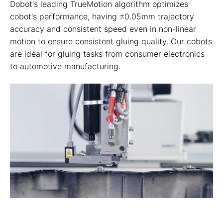
Dobot's leading TrueMotion algorithm optimizes
cobot's performance, having ±0.05mm trajectory
accuracy and consistent speed even in non-linear
motion to ensure consistent gluing quality. Our cobots
are ideal for gluing tasks from consumer electronics
to automotive manufacturing.