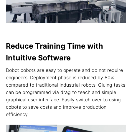
Reduce Training Time with
Intuitive Software
Dobot cobots are easy to operate and do not require
engineers. Deployment phase is reduced by 80%
compared to traditional industrial robots. Gluing tasks
can be programmed via drag to teach and simple
graphical user interface. Easily switch over to using
cobots to save costs and improve production
efficiency.