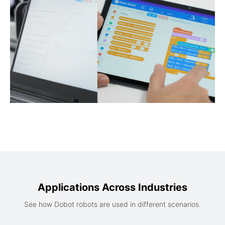
Applications Across Industries
See how Dobot robots are used in different scenarios.