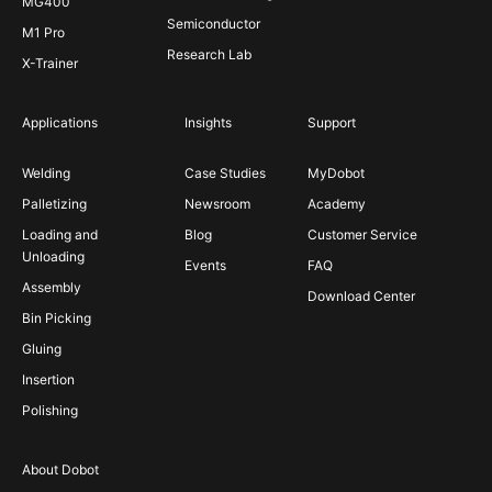
MG400
Semiconductor
M1 Pro
Research Lab
X-Trainer
Applications
Insights
Support
Welding
Case Studies
MyDobot
Palletizing
Newsroom
Academy
Loading and
Blog
Customer Service
Unloading
Events
FAQ
Assembly
Download Center
Bin Picking
Gluing
Insertion
Polishing
About Dobot