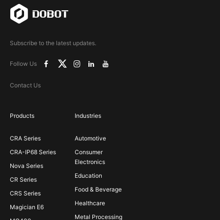
Subscribe to the latest updates.
Follow Us
Contact Us
Products
Industries
CRA Series
Automotive
CRA-IP68 Series
Consumer
Electronics
Nova Series
Education
CR Series
Food & Beverage
CRS Series
Healthcare
Magician E6
Metal Processing