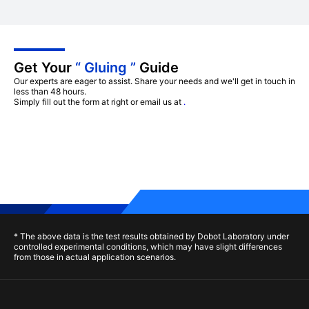
Get Your
“ Gluing ”
Guide
Our experts are eager to assist. Share your needs and we'll get in touch in
less than 48 hours.
Simply fill out the form at right or email us at
.
* The above data is the test results obtained by Dobot Laboratory under
controlled experimental conditions, which may have slight differences
from those in actual application scenarios.