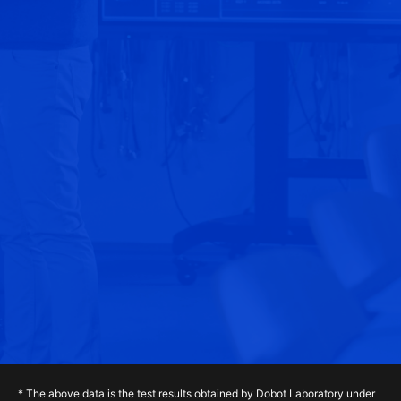
* The above data is the test results obtained by Dobot Laboratory under