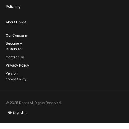
Polishing
About Dobot
Our Company
Become A
Distributor
Contact Us
Privacy Policy
Version
compatibility
© 2025 Dobot All Rights Reserved.
English