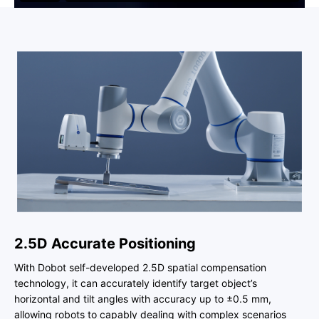
2.5D Accurate Positioning
With Dobot self-developed 2.5D spatial compensation
technology, it can accurately identify target object’s
horizontal and tilt angles with accuracy up to ±0.5 mm,
allowing robots to capably dealing with complex scenarios