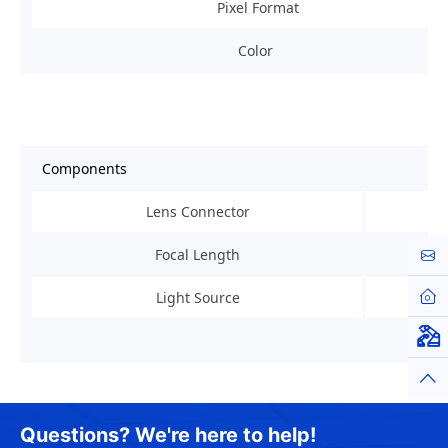
Pixel Format
Color
Components
Lens Connector
Focal Length
Cont
Hom
Light Source
Virt
Top
Questions? We're here to help!