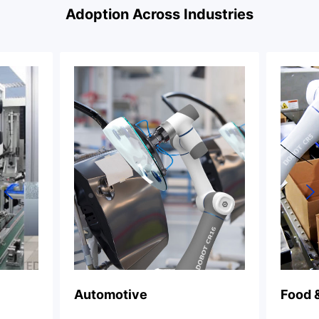
Adoption Across Industries
Food & Beverage
Ch