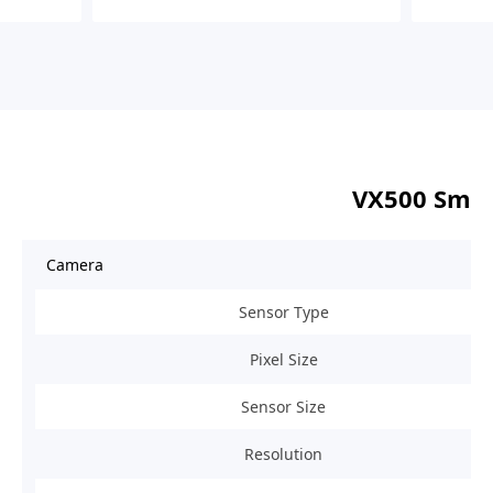
VX500 Smar
Camera
Sensor Type
Pixel Size
Sensor Size
Resolution