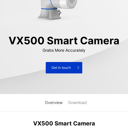
VX500 Smart Camera
Grabs More Accurately
Get in touch
Overview
Download
VX500 Smart Camera