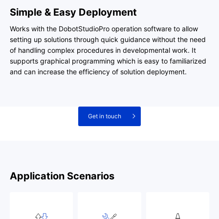
Simple & Easy Deployment
Works with the DobotStudioPro operation software to allow
setting up solutions through quick guidance without the need
of handling complex procedures in developmental work. It
supports graphical programming which is easy to familiarized
and can increase the efficiency of solution deployment.
Get in touch
Application Scenarios