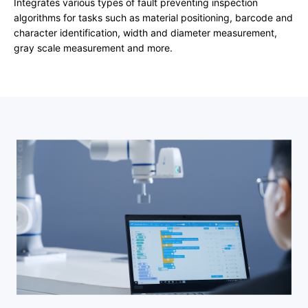
Integrates various types of fault preventing inspection
algorithms for tasks such as material positioning, barcode and
character identification, width and diameter measurement,
gray scale measurement and more.