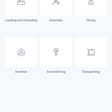
Loading and Unloading
Assembly
Gluing
Insertion
Screwdriving
Transporting