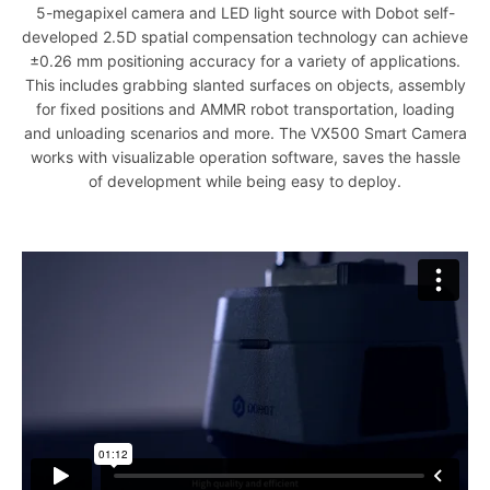
5-megapixel camera and LED light source with Dobot self-
developed 2.5D spatial compensation technology can achieve
±0.26 mm positioning accuracy for a variety of applications.
This includes grabbing slanted surfaces on objects, assembly
for fixed positions and AMMR robot transportation, loading
and unloading scenarios and more. The VX500 Smart Camera
works with visualizable operation software, saves the hassle
of development while being easy to deploy.