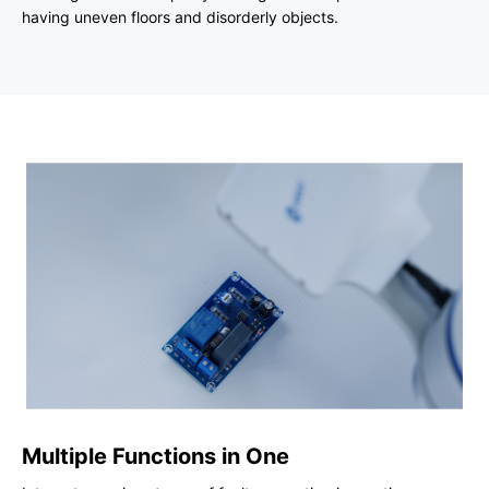
having uneven floors and disorderly objects.
Multiple Functions in One