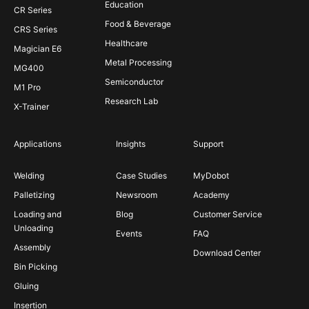
Education
CR Series
Food & Beverage
CRS Series
Healthcare
Magician E6
Metal Processing
MG400
Semiconductor
M1 Pro
Research Lab
X-Trainer
Applications
Insights
Support
Welding
Case Studies
MyDobot
Palletizing
Newsroom
Academy
Loading and
Blog
Customer Service
Unloading
Events
FAQ
Assembly
Download Center
Bin Picking
Gluing
Insertion