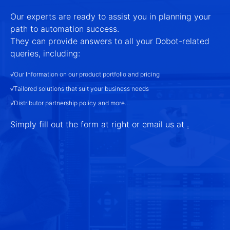
Our experts are ready to assist you in planning your
path to automation success.
They can provide answers to all your Dobot-related
queries, including:
√Our Information on our product portfolio and pricing
√Tailored solutions that suit your business needs
√Distributor partnership policy and more…
Simply fill out the form at right or email us at
.