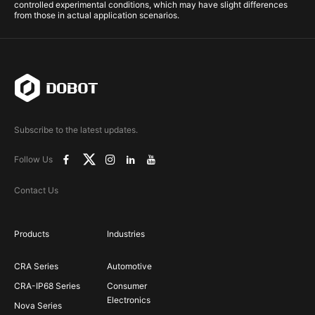
controlled experimental conditions, which may have slight differences
from those in actual application scenarios.
Subscribe to the latest updates.
Follow Us
Contact Us
Products
Industries
CRA Series
Automotive
CRA-IP68 Series
Consumer
Electronics
Nova Series