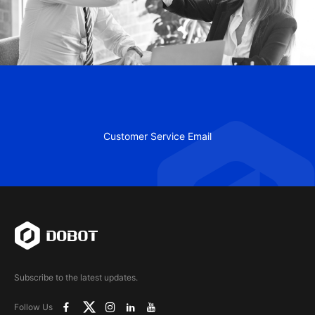
Customer Service Email
Subscribe to the latest updates.
Follow Us