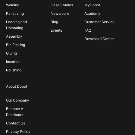
Welding
Case Studies
MyDobot
Palletizing
Newsroom
Academy
Loading and
Blog
Customer Service
Unloading
Events
FAQ
Assembly
Download Center
Bin Picking
Gluing
Insertion
Polishing
About Dobot
Our Company
Become A
Distributor
Contact Us
Privacy Policy