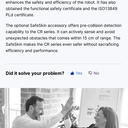
enhances the safety and efficiency of the robot. It has also
obtained the functional safety certificate and the ISO13849
PLd certificate.
The optional SafeSkin accessory offers pre-collision detection
capability to the CR series. It can actively sense and avoid
unexpected obstacles that comes within 15 cm of range. The
SafeSkin makes the CR series even safer without sacraficing
efficiency and performance.
Did it solve your problem?
Yes
No