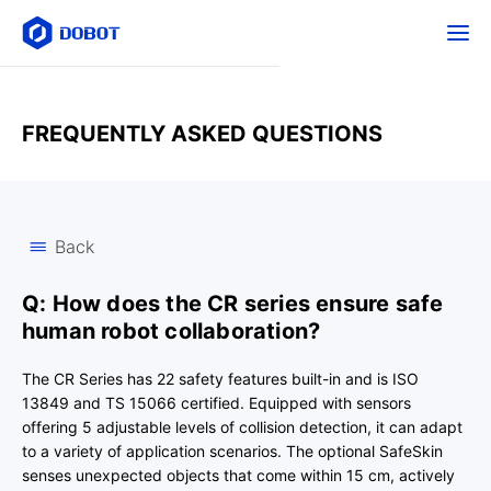
FREQUENTLY ASKED QUESTIONS
Back
Q: How does the CR series ensure safe
human robot collaboration?
The CR Series has 22 safety features built-in and is ISO
13849 and TS 15066 certified. Equipped with sensors
offering 5 adjustable levels of collision detection, it can adapt
to a variety of application scenarios. The optional SafeSkin
senses unexpected objects that come within 15 cm, actively