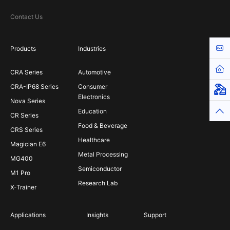
Contact Us
Cont
Products
Industries
Hom
CRA Series
Automotive
CRA-IP68 Series
Consumer
Virt
Electronics
Nova Series
Top
Education
CR Series
Food & Beverage
CRS Series
Healthcare
Magician E6
Metal Processing
MG400
Semiconductor
M1 Pro
Research Lab
X-Trainer
Applications
Insights
Support