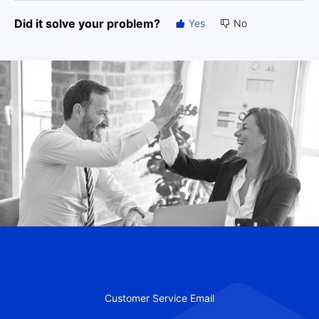
Did it solve your problem?
Yes
No
Customer Service Email