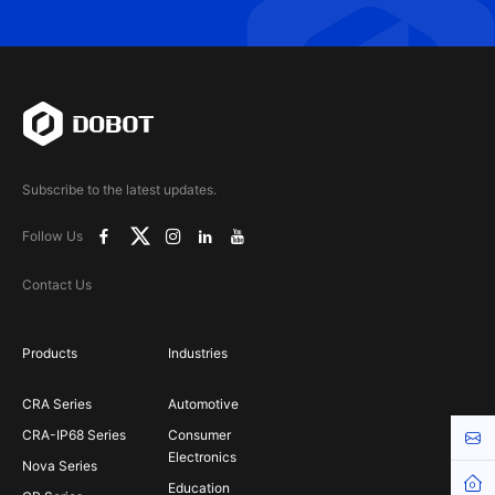
Subscribe to the latest updates.
Follow Us
Contact Us
Products
Industries
CRA Series
Automotive
CRA-IP68 Series
Consumer
Cont
Electronics
Nova Series
Hom
Education