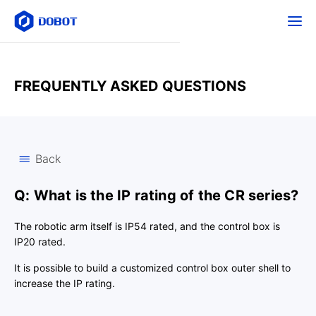
FREQUENTLY ASKED QUESTIONS
Back
Q: What is the IP rating of the CR series?
The robotic arm itself is IP54 rated, and the control box is
IP20 rated.
It is possible to build a customized control box outer shell to
increase the IP rating.