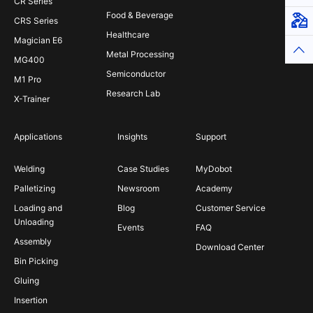
CR Series
Food & Beverage
Virt
CRS Series
Healthcare
Magician E6
Top
Metal Processing
MG400
Semiconductor
M1 Pro
Research Lab
X-Trainer
Applications
Insights
Support
Welding
Case Studies
MyDobot
Palletizing
Newsroom
Academy
Loading and
Blog
Customer Service
Unloading
Events
FAQ
Assembly
Download Center
Bin Picking
Gluing
Insertion