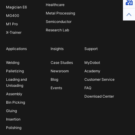
Virt
Healthcare
Magician E6
Metal Processing
Top
MG400
Semiconductor
M1 Pro
Research Lab
X-Trainer
Applications
Insights
Support
Welding
Case Studies
MyDobot
Palletizing
Newsroom
Academy
Loading and
Blog
Customer Service
Unloading
Events
FAQ
Assembly
Download Center
Bin Picking
Gluing
Insertion
Polishing