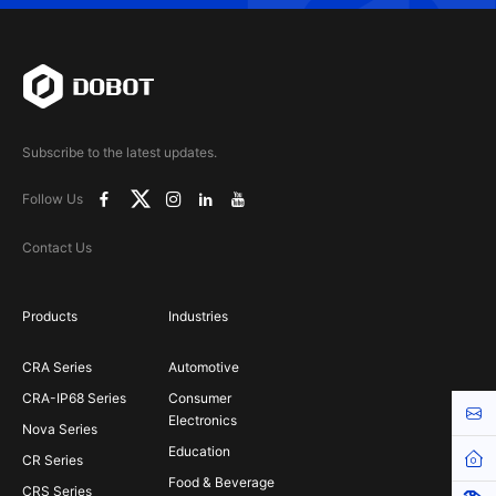
Subscribe to the latest updates.
Follow Us
Contact Us
Products
Industries
CRA Series
Automotive
CRA-IP68 Series
Consumer
Cont
Electronics
Nova Series
Education
Hom
CR Series
Food & Beverage
CRS Series