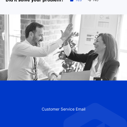
Customer Service Email