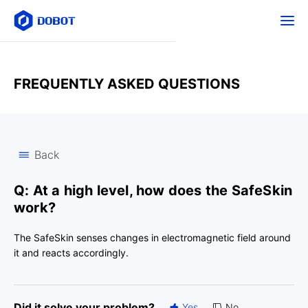
FREQUENTLY ASKED QUESTIONS
Back
Q: At a high level, how does the SafeSkin
work?
The SafeSkin senses changes in electromagnetic field around
it and reacts accordingly.
Did it solve your problem?
Yes
No