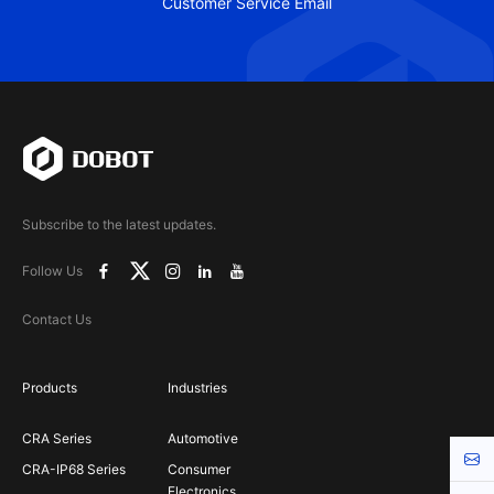
Customer Service Email
Subscribe to the latest updates.
Follow Us
Contact Us
Products
Industries
CRA Series
Automotive
Cont
CRA-IP68 Series
Consumer
Electronics