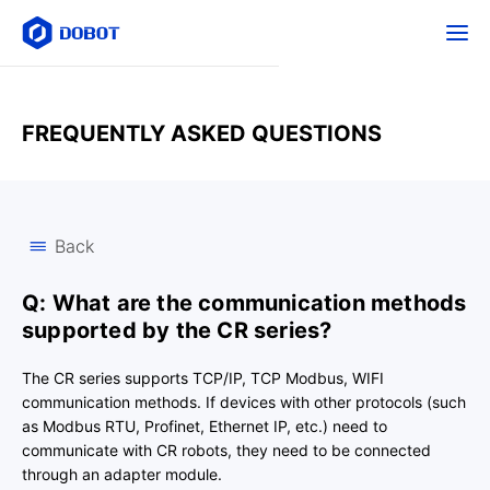
FREQUENTLY ASKED QUESTIONS
Back
Q: What are the communication methods
supported by the CR series?
The CR series supports TCP/IP, TCP Modbus, WIFI
communication methods. If devices with other protocols (such
as Modbus RTU, Profinet, Ethernet IP, etc.) need to
communicate with CR robots, they need to be connected
through an adapter module.