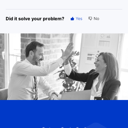
Did it solve your problem?
Yes
No