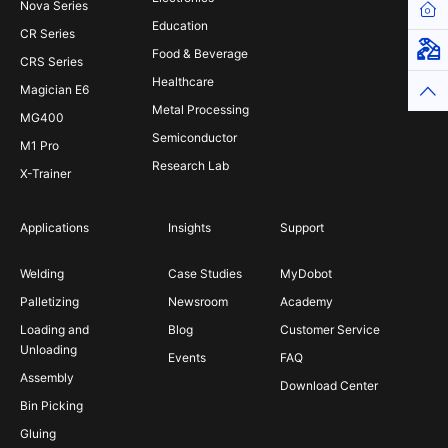
Nova Series
Hom
Education
CR Series
Virt
Food & Beverage
CRS Series
Healthcare
Magician E6
Top
Metal Processing
MG400
Semiconductor
M1 Pro
Research Lab
X-Trainer
Applications
Insights
Support
Welding
Case Studies
MyDobot
Palletizing
Newsroom
Academy
Loading and
Blog
Customer Service
Unloading
Events
FAQ
Assembly
Download Center
Bin Picking
Gluing