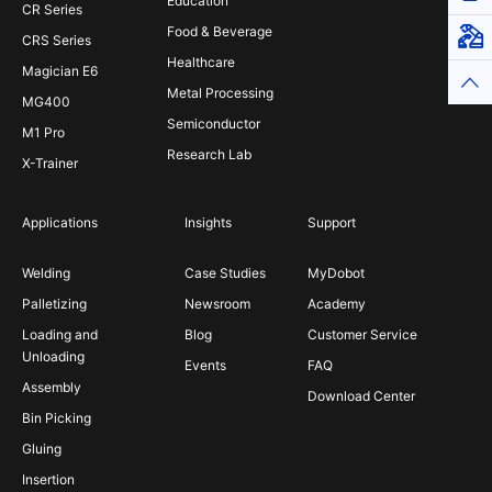
Education
CR Series
Food & Beverage
Virt
CRS Series
Healthcare
Magician E6
Top
Metal Processing
MG400
Semiconductor
M1 Pro
Research Lab
X-Trainer
Applications
Insights
Support
Welding
Case Studies
MyDobot
Palletizing
Newsroom
Academy
Loading and
Blog
Customer Service
Unloading
Events
FAQ
Assembly
Download Center
Bin Picking
Gluing
Insertion