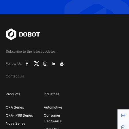
Subscribe to the latest updates.
Follow Us
Contact Us
Products
Industries
CRA Series
Automotive
Cont
CRA-IP68 Series
Consumer
Electronics
Nova Series
Hom