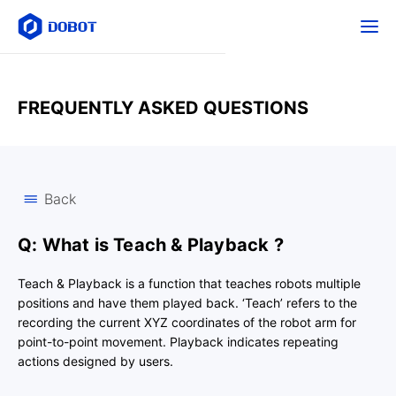
FREQUENTLY ASKED QUESTIONS
Back
Q: What is Teach & Playback ?
Teach & Playback is a function that teaches robots multiple
positions and have them played back. ‘Teach’ refers to the
recording the current XYZ coordinates of the robot arm for
point-to-point movement. Playback indicates repeating
actions designed by users.