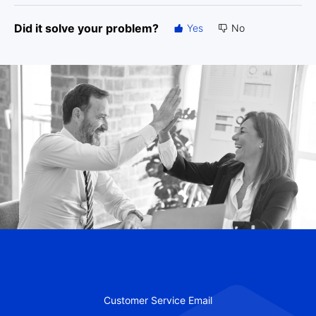
Did it solve your problem?
Yes
No
Customer Service Email