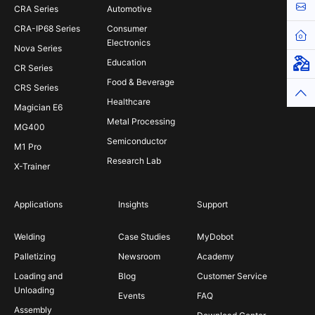
Cont
CRA Series
Automotive
CRA-IP68 Series
Consumer
Hom
Electronics
Nova Series
Education
Virt
CR Series
Food & Beverage
CRS Series
Top
Healthcare
Magician E6
Metal Processing
MG400
Semiconductor
M1 Pro
Research Lab
X-Trainer
Applications
Insights
Support
Welding
Case Studies
MyDobot
Palletizing
Newsroom
Academy
Loading and
Blog
Customer Service
Unloading
Events
FAQ
Assembly