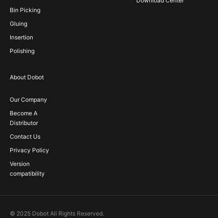
Download Center
Bin Picking
Gluing
Insertion
Polishing
About Dobot
Our Company
Become A
Distributor
Contact Us
Privacy Policy
Version
compatibility
© 2025 Dobot All Rights Reserved.