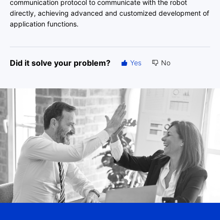
communication protocol to communicate with the robot
directly, achieving advanced and customized development of
application functions.
Did it solve your problem?
Yes
No