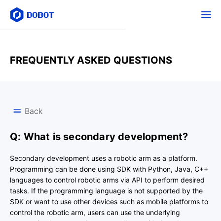
FREQUENTLY ASKED QUESTIONS
Back
Q: What is secondary development?
Secondary development uses a robotic arm as a platform.
Programming can be done using SDK with Python, Java, C++
languages to control robotic arms via API to perform desired
tasks. If the programming language is not supported by the
SDK or want to use other devices such as mobile platforms to
control the robotic arm, users can use the underlying