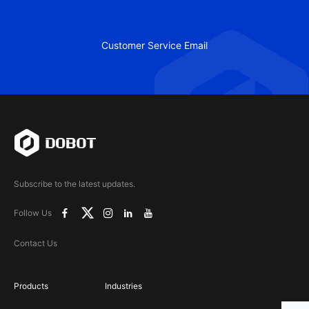
Customer Service Email
Subscribe to the latest updates.
Follow Us
Contact Us
Products
Industries