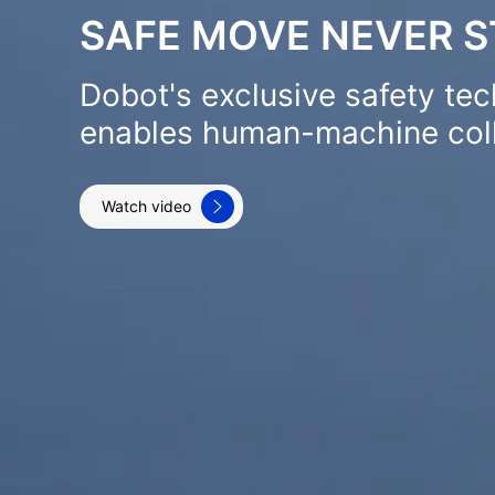
SAFE MOVE NEVER 
Dobot's exclusive safety te
enables human-machine coll
Watch video