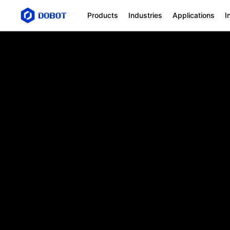
SafeSkin
Products
Industries
Applications
I