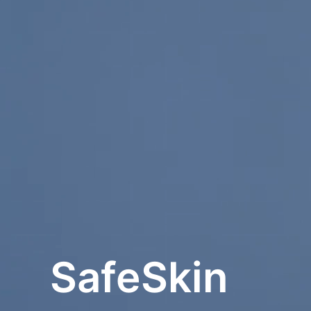
SafeSkin