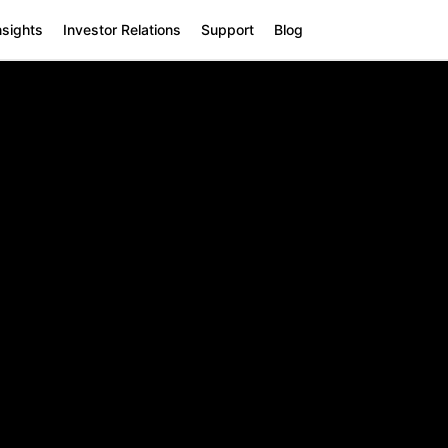
nsights
Investor Relations
Support
Blog