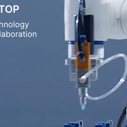
STOP
chnology
aboration